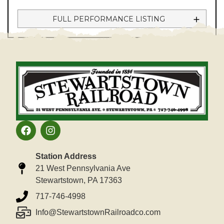
FULL PERFORMANCE LISTING
Station Address
21 West Pennsylvania Ave
Stewartstown, PA 17363
717-746-4998
Info@StewartstownRailroadco.com