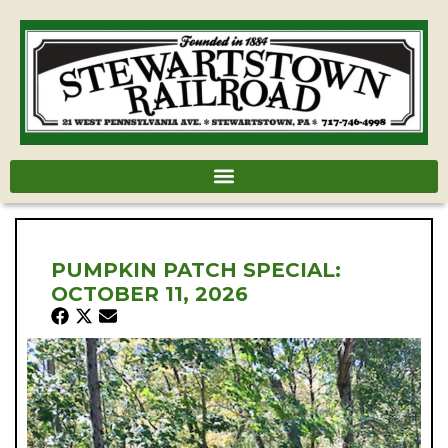
PUMPKIN PATCH SPECIAL:
OCTOBER 11, 2026