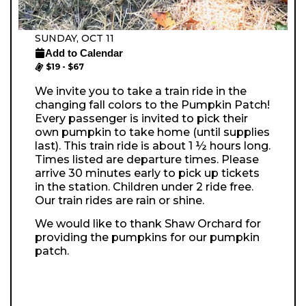
SUNDAY, OCT 11
Add to Calendar
$19 - $67
We invite you to take a train ride in the
changing fall colors to the Pumpkin Patch!
Every passenger is invited to pick their
own pumpkin to take home (until supplies
last). This train ride is about 1 ½ hours long.
Times listed are departure times. Please
arrive 30 minutes early to pick up tickets
in the station. Children under 2 ride free.
Our train rides are rain or shine.
We would like to thank Shaw Orchard for
providing the pumpkins for our pumpkin
patch.