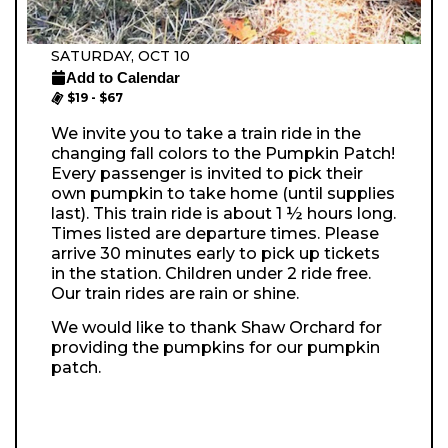
SATURDAY, OCT 10
Add to Calendar
$19 - $67
We invite you to take a train ride in the
changing fall colors to the Pumpkin Patch!
Every passenger is invited to pick their
own pumpkin to take home (until supplies
last). This train ride is about 1 ½ hours long.
Times listed are departure times. Please
arrive 30 minutes early to pick up tickets
in the station. Children under 2 ride free.
Our train rides are rain or shine.
We would like to thank Shaw Orchard for
providing the pumpkins for our pumpkin
patch.