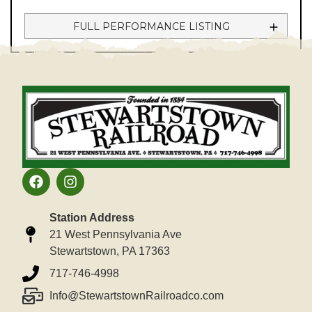
FULL PERFORMANCE LISTING
Station Address
21 West Pennsylvania Ave
Stewartstown, PA 17363
717-746-4998
Info@StewartstownRailroadco.com