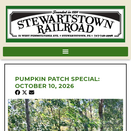
PUMPKIN PATCH SPECIAL:
OCTOBER 10, 2026