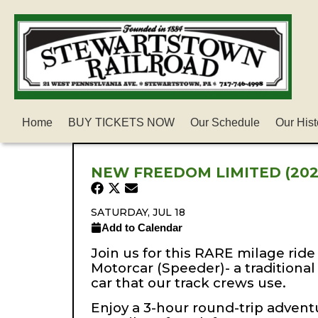
Home
BUY TICKETS NOW
Our Schedule
Our Hist
NEW FREEDOM LIMITED (202
SATURDAY, JUL 18
Add to Calendar
Join us for this RARE milage ride 
Motorcar (Speeder)- a traditiona
car that our track crews use.
Enjoy a 3-hour round-trip adventu