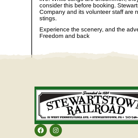
consider this before booking. Stewar
Company and its volunteer staff are n
stings.
Experience the scenery, and the adv
Freedom and back