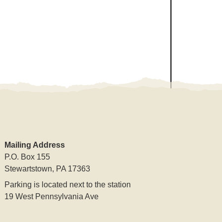
Mailing Address
P.O. Box 155
Stewartstown, PA 17363
Parking is located next to the station
19 West Pennsylvania Ave