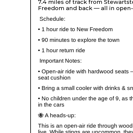
7.4 miles of track from Stewart
Freedom and back — all in open-
Schedule:
• 1 hour ride to New Freedom
• 90 minutes to explore the town
• 1 hour return ride
Important Notes:
• Open-air ride with hardwood seats – 
seat cushion
• Bring a small cooler with drinks & 
• No children under the age of 9, as t
in the cars
🐝
A heads-up:
This is an open-air ride through wo
live. While stings are uncommon, the