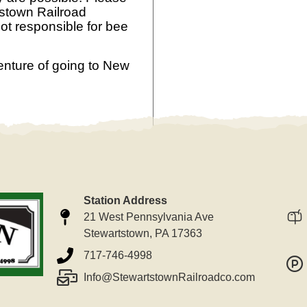
tstown Railroad
ot responsible for bee
enture of going to New
Station Address
21 West Pennsylvania Ave
Stewartstown, PA 17363
717-746-4998
Info@StewartstownRailroadco.com