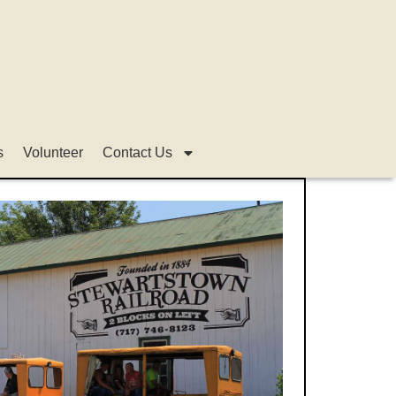
s
Volunteer
Contact Us