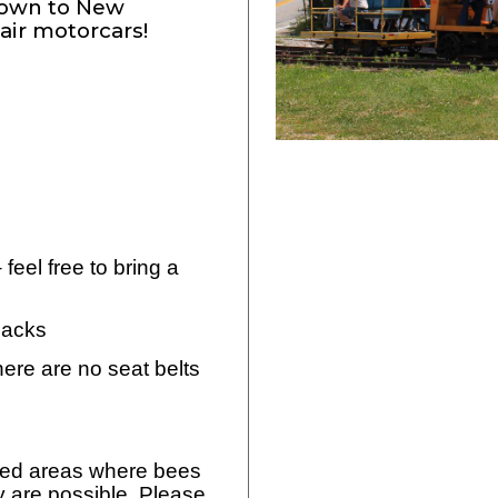
stown to New
air motorcars!
feel free to bring a
snacks
here are no seat belts
oded areas where bees
y are possible. Please