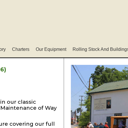
ory
Charters
Our Equipment
Rolling Stock And Building
6)
in our classic
l Maintenance of Way
re covering our full