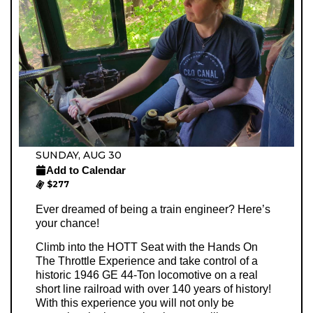
SUNDAY, AUG 30
Add to Calendar
$277
Ever dreamed of being a train engineer? Here’s
your chance!
Climb into the HOTT Seat with the Hands On
The Throttle Experience and take control of a
historic 1946 GE 44-Ton locomotive on a real
short line railroad with over 140 years of history!
With this experience you will not only be