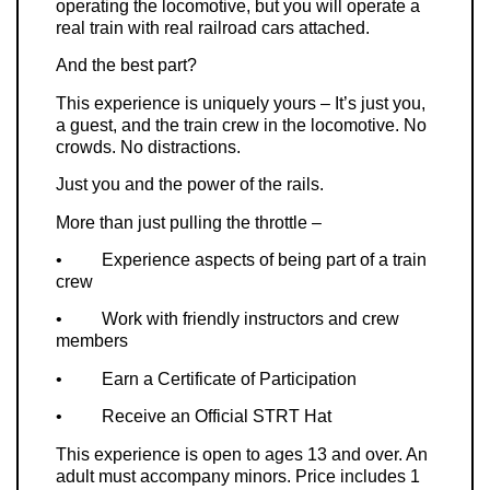
operating the locomotive, but you will operate a
real train with real railroad cars attached.
And the best part?
This experience is uniquely yours – It’s just you,
a guest, and the train crew in the locomotive. No
crowds. No distractions.
Just you and the power of the rails.
More than just pulling the throttle –
•
Experience aspects of being part of a train
crew
•
Work with friendly instructors and crew
members
•
Earn a Certificate of Participation
•
Receive an Official STRT Hat
This experience is open to ages 13 and over. An
adult must accompany minors. Price includes 1