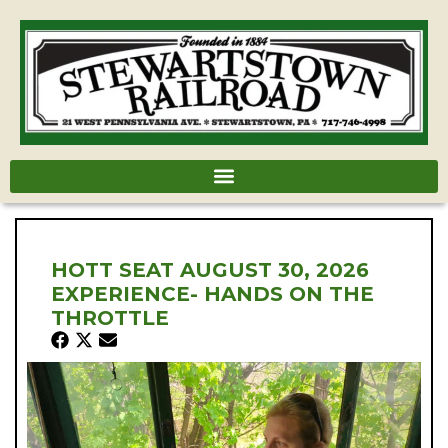
HOTT SEAT AUGUST 30, 2026
EXPERIENCE- HANDS ON THE
THROTTLE