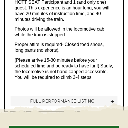
HOTT SEAT Participant and 1 (and only one)
guest. This experience is an hour long, you will
have 20 minutes of instruction time, and 40
minutes driving the train.
Photos will be allowed in the locomotive cab
while the train is stopped.
Proper attire is required- Closed toed shoes,
long pants (no shorts).
(Please arrive 15-30 minutes before your
scheduled time and be ready to have fun!) Sadly,
the locomotive is not handicapped accessible.
You will be required to climb 3-4 steps
FULL PERFORMANCE LISTING