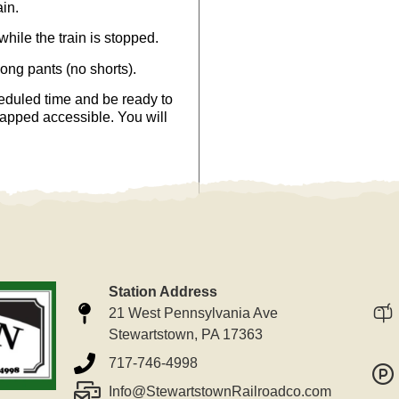
ain.
hile the train is stopped.
long pants (no shorts).
eduled time and be ready to
capped accessible. You will
Station Address
21 West Pennsylvania Ave
Stewartstown, PA 17363
717-746-4998
Info@StewartstownRailroadco.com