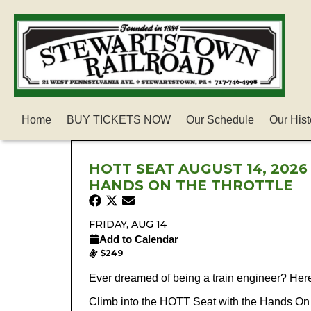
Home
BUY TICKETS NOW
Our Schedule
Our Hist
HOTT SEAT AUGUST 14, 2026
HANDS ON THE THROTTLE
FRIDAY, AUG 14
Add to Calendar
$249
Ever dreamed of being a train engineer? Her
Climb into the HOTT Seat with the Hands On