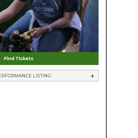
Find Tickets
ERFORMANCE LISTING