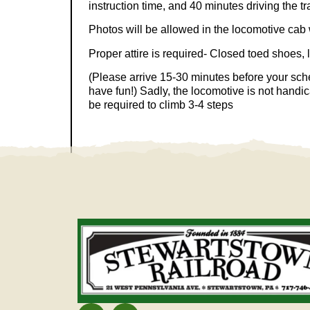
instruction time, and 40 minutes driving the tr
Photos will be allowed in the locomotive cab w
Proper attire is required- Closed toed shoes, 
(Please arrive 15-30 minutes before your sch
have fun!) Sadly, the locomotive is not handi
be required to climb 3-4 steps