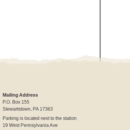
Mailing Address
P.O. Box 155
Stewartstown, PA 17363
Parking is located next to the station
19 West Pennsylvania Ave