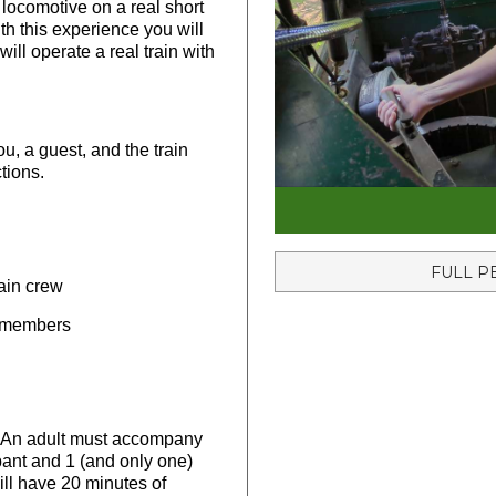
 locomotive on a real short
ith this experience you will
ill operate a real train with
ou, a guest, and the train
tions.
FULL P
rain crew
w members
. An adult must accompany
ant and 1 (and only one)
ill have 20 minutes of