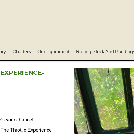
ory
Charters
Our Equipment
Rolling Stock And Building
 EXPERIENCE-
e’s your chance!
 The Throttle Experience