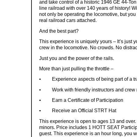
and take control of a historic 1946 GE 44-Ton
line railroad with over 140 years of history! W
not only be operating the locomotive, but you w
real railroad cars attached.
And the best part?
This experience is uniquely yours – It’s just y
crew in the locomotive. No crowds. No distrac
Just you and the power of the rails.
More than just pulling the throttle –
•
Experience aspects of being part of a t
•
Work with friendly instructors and cre
•
Earn a Certificate of Participation
•
Receive an Official STRT Hat
This experience is open to ages 13 and over
minors. Price includes 1 HOTT SEAT Particip
guest. This experience is an hour long, you w