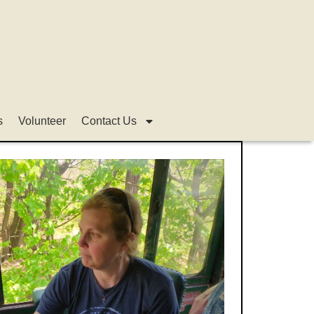
s
Volunteer
Contact Us