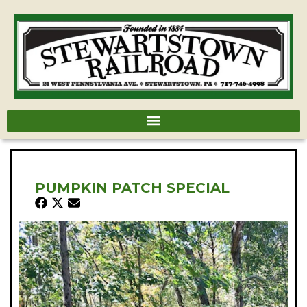
PUMPKIN PATCH SPECIAL