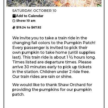
SATURDAY, OCTOBER 10
Add to Calendar
Show: 10 am
$19.24 to $67.92
We invite you to take a train ride in the
changing fall colors to the Pumpkin Patch!
Every passenger is invited to pick their
own pumpkin to take home (until supplies
last). This train ride is about 1 ½ hours long.
Times listed are departure times. Please
arrive 30 minutes early to pick up tickets
in the station. Children under 2 ride free.
Our train rides are rain or shine.
We would like to thank Shaw Orchard for
providing the pumpkins for our pumpkin
patch.