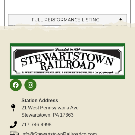
FULL PERFORMANCE LISTING
Station Address
21 West Pennsylvania Ave
Stewartstown, PA 17363
717-746-4998
Info@StewartstownRailroadco.com