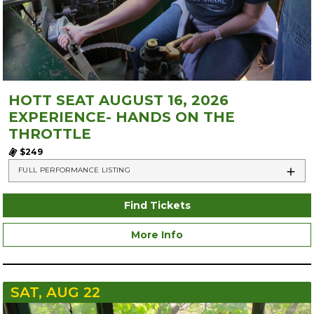
HOTT SEAT AUGUST 16, 2026
EXPERIENCE- HANDS ON THE
THROTTLE
$249
FULL PERFORMANCE LISTING
Find Tickets
More Info
SAT, AUG 22