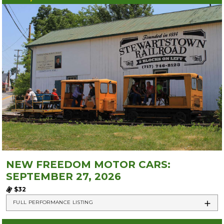
NEW FREEDOM MOTOR CARS:
SEPTEMBER 27, 2026
$32
FULL PERFORMANCE LISTING