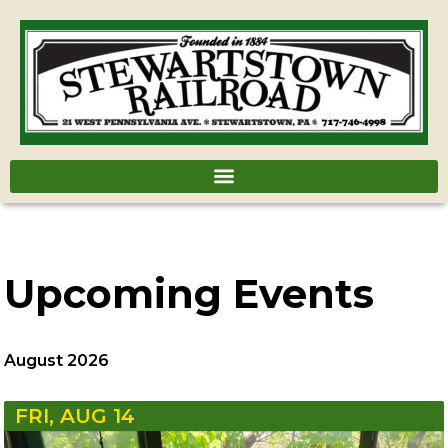
Upcoming Events
August 2026
FRI, AUG 14