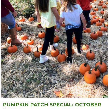
PUMPKIN PATCH SPECIAL: OCTOBER