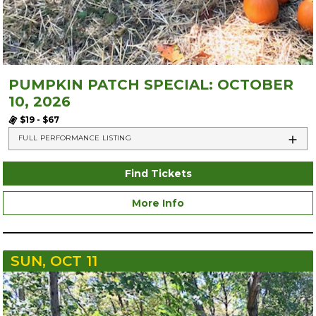
PUMPKIN PATCH SPECIAL: OCTOBER
10, 2026
$19 - $67
FULL PERFORMANCE LISTING
Find Tickets
More Info
SUN, OCT 11