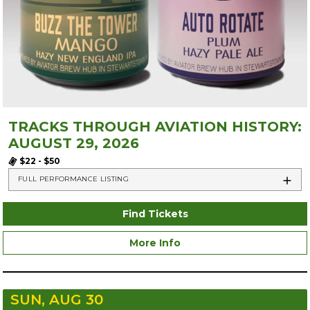
TRACKS THROUGH AVIATION HISTORY:
AUGUST 29, 2026
$22 - $50
FULL PERFORMANCE LISTING
Find Tickets
More Info
SUN, AUG 30