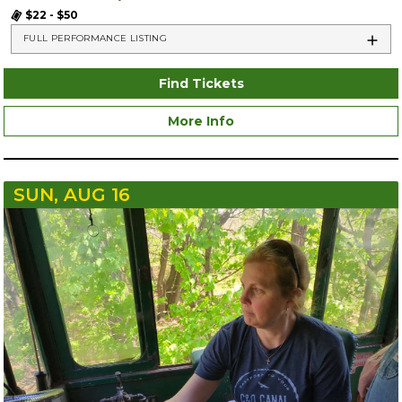
$22 - $50
FULL PERFORMANCE LISTING
Find Tickets
More Info
SUN, AUG 16