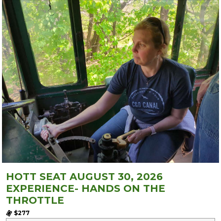
HOTT SEAT AUGUST 30, 2026
EXPERIENCE- HANDS ON THE
THROTTLE
$277