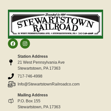
Station Address
21 West Pennsylvania Ave
Stewartstown, PA 17363
717-746-4998
Info@StewartstownRailroadco.com
Mailing Address
P.O. Box 155
Stewartstown, PA 17363