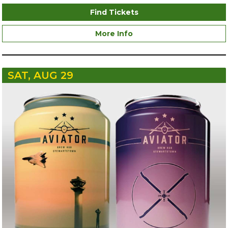
Find Tickets
More Info
SAT, AUG 29