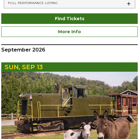
FULL PERFORMANCE LISTING
Find Tickets
More Info
September 2026
SUN, SEP 13