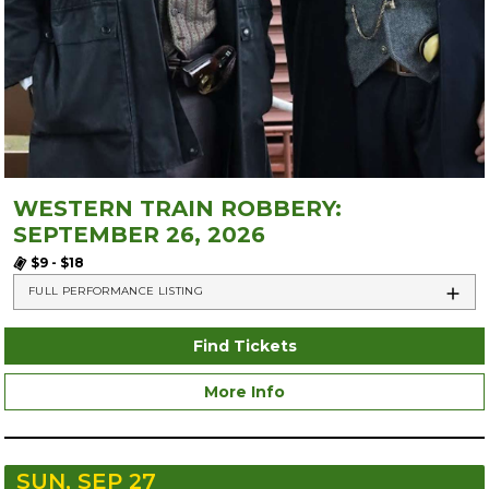
WESTERN TRAIN ROBBERY:
SEPTEMBER 26, 2026
$9 - $18
FULL PERFORMANCE LISTING
Find Tickets
More Info
SUN, SEP 27