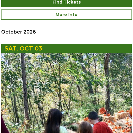
Find Tickets
More Info
October 2026
SAT, OCT 03