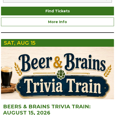
Find Tickets
More Info
SAT, AUG 15
BEERS & BRAINS TRIVIA TRAIN:
AUGUST 15, 2026