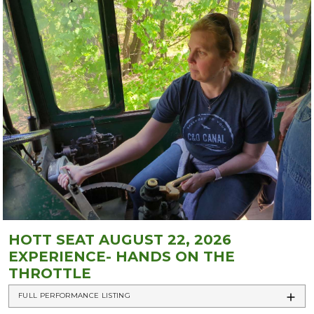
HOTT SEAT AUGUST 22, 2026
EXPERIENCE- HANDS ON THE
THROTTLE
FULL PERFORMANCE LISTING