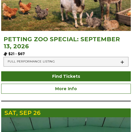
PETTING ZOO SPECIAL: SEPTEMBER
13, 2026
$21 - $67
FULL PERFORMANCE LISTING
Find Tickets
More Info
SAT, SEP 26