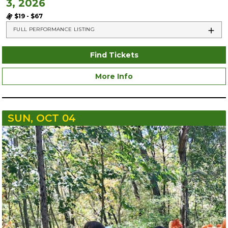
3, 2026
$19 - $67
FULL PERFORMANCE LISTING
Find Tickets
More Info
SUN, OCT 04