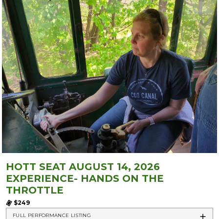
HOTT SEAT AUGUST 14, 2026
EXPERIENCE- HANDS ON THE
THROTTLE
$249
FULL PERFORMANCE LISTING