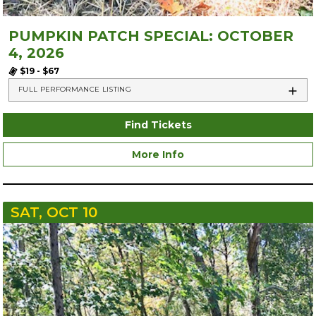
PUMPKIN PATCH SPECIAL: OCTOBER
4, 2026
$19 - $67
FULL PERFORMANCE LISTING
Find Tickets
More Info
SAT, OCT 10