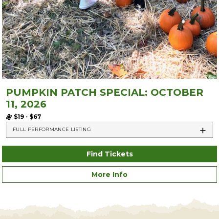
PUMPKIN PATCH SPECIAL: OCTOBER
11, 2026
$19 - $67
FULL PERFORMANCE LISTING
Find Tickets
More Info