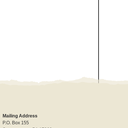
Mailing Address
P.O. Box 155