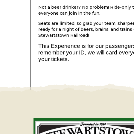
Not a beer drinker? No problem! Ride-only ti
everyone can join in the fun.
Seats are limited, so grab your team, sharpen 
ready for a night of beers, brains, and trains
Stewartstown Railroad!
This Experience is for our passenge
remember your ID, we will card ever
your tickets.