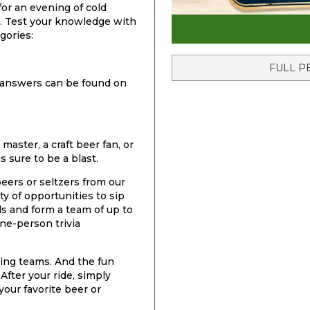
for an evening of cold
un. Test your knowledge with
gories:
FULL P
he answers can be found on
 master, a craft beer fan, or
is sure to be a blast.
 beers or seltzers from our
ty of opportunities to sip
ds and form a team of up to
ne-person trivia
ring teams. And the fun
After your ride, simply
your favorite beer or