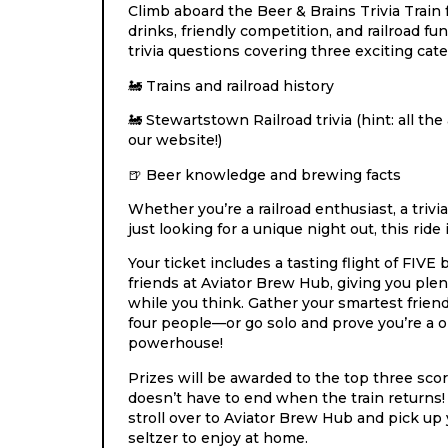
Climb aboard the Beer & Brains Trivia Train 
drinks, friendly competition, and railroad f
trivia questions covering three exciting cate
Trains and railroad history
🚂
Stewartstown Railroad trivia (hint: all t
🚂
our website!)
Beer knowledge and brewing facts
🍺
Whether you’re a railroad enthusiast, a trivia
just looking for a unique night out, this ride 
Your ticket includes a tasting flight of FIVE
friends at Aviator Brew Hub, giving you plen
while you think. Gather your smartest frien
four people—or go solo and prove you’re a o
powerhouse!
Prizes will be awarded to the top three sco
doesn’t have to end when the train returns! 
stroll over to Aviator Brew Hub and pick up 
seltzer to enjoy at home.