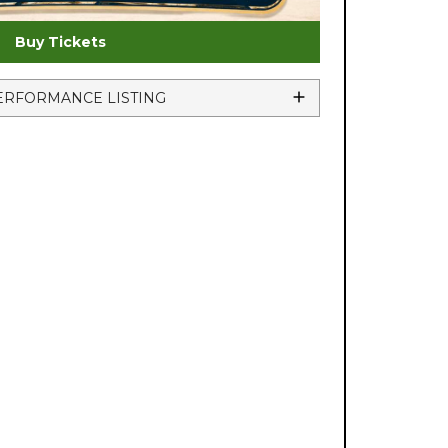
Buy Tickets
ERFORMANCE LISTING