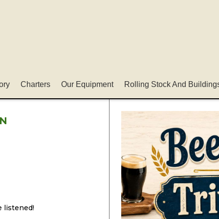
ory
Charters
Our Equipment
Rolling Stock And Building
IN
 listened!