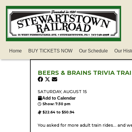
Home
BUY TICKETS NOW
Our Schedule
Our Hist
BEERS & BRAINS TRIVIA TRA
SATURDAY, AUGUST 15
Add to Calendar
Show: 7:30 pm
$22.64 to $50.94
You asked for more adult train rides… and we