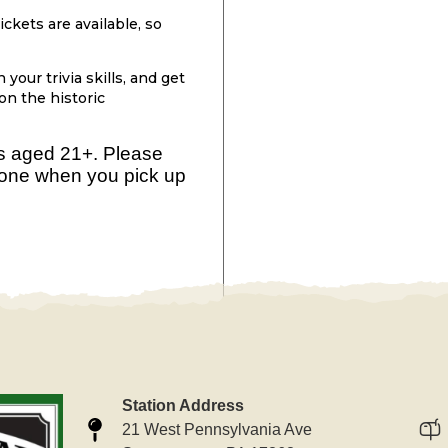
ckets are available, so
your trivia skills, and get
 on the historic
rs aged 21+. Please
yone when you pick up
Station Address
21 West Pennsylvania Ave