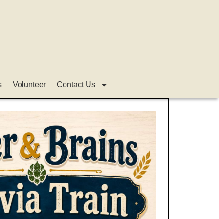
s
Volunteer
Contact Us